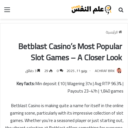
ئمة
بحث عن
الرئيسية
Betblast Casino’s Most Popular
Slot Games – A Closer Look
3 دقائق
29
0
يونيو 11, 2025
ACHRAF BRK
Key facts:
Min deposit £10 | Wagering 37x | Avg RTP 96.3% |
Payouts 23-47h | 1,840 games
Betblast Casino is making quite a name for itself in the online
gaming scene, particularly with its impressive collection of slot
games. Whether you’re a seasoned player or just starting out,
the vibrant selection at Betblast offers something for everyone.