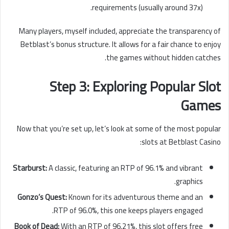
requirements (usually around 37x).
Many players, myself included, appreciate the transparency of
Betblast’s bonus structure. It allows for a fair chance to enjoy
the games without hidden catches.
Step 3: Exploring Popular Slot
Games
Now that you’re set up, let’s look at some of the most popular
slots at Betblast Casino:
Starburst:
A classic, featuring an RTP of 96.1% and vibrant
graphics.
Gonzo’s Quest:
Known for its adventurous theme and an
RTP of 96.0%, this one keeps players engaged.
Book of Dead:
With an RTP of 96.21%, this slot offers free