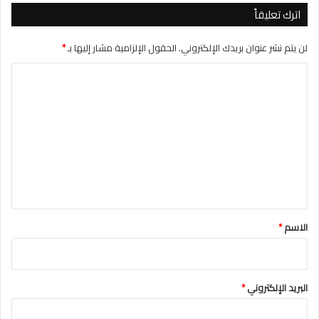
اترك تعليقاً
*
الحقول الإلزامية مشار إليها بـ
لن يتم نشر عنوان بريدك الإلكتروني.
ا
ل
ت
ع
ل
ي
ق
*
*
الاسم
*
البريد الإلكتروني