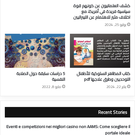
كشف العلمانيون عن كونهم قوة
سياسية فريدة في أمريكا، مع
اختلاف مثير للاهتمام عن الليبراليين
يوليو 25, 2024
5 دراسات سابقة حول الصلابة
كتاب المظاهر السلوكية للأطفال
النفسية
التوحديين وطرق علاجها pdf
مايو 8, 2022
يناير 22, 2024
Recent Stories
Eventi e competizioni nei migliori casino non AAMS: Come scegliere il
portale ideale