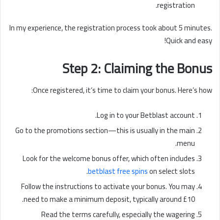
registration.
In my experience, the registration process took about 5 minutes.
Quick and easy!
Step 2: Claiming the Bonus
Once registered, it’s time to claim your bonus. Here’s how:
Log in to your Betblast account.
Go to the promotions section—this is usually in the main
menu.
Look for the welcome bonus offer, which often includes
betblast free spins
on select slots.
Follow the instructions to activate your bonus. You may
need to make a minimum deposit, typically around £10.
Read the terms carefully, especially the wagering