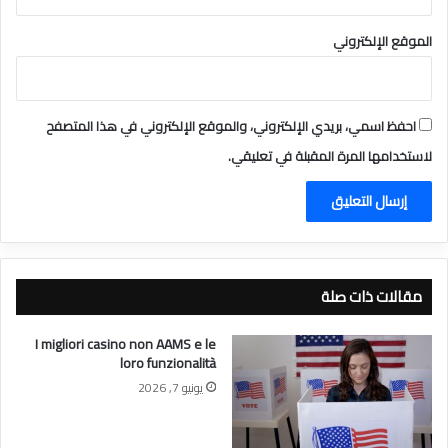
الموقع الإلكتروني
احفظ اسمي، بريدي الإلكتروني، والموقع الإلكتروني في هذا المتصفح
لاستخدامها المرة المقبلة في تعليقي.
مقالات ذات صلة
I migliori casino non AAMS e le
loro funzionalità
يونيو 7, 2026