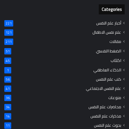
Categories
أخبار علم النفس
221
علم نفس الاطفال
121
مقالات
211
الضغط النفسي
51
اكتئاب
45
الذكاء العاطفي
1
كتب علم النفس
56
علم النفس الاجتماعي
41
منوعات
36
محاضرات علم النفس
34
مذكرات علم النفس
14
بحوث علم النفس
11