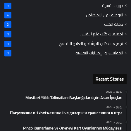
دورات نفسية
9
التوظيف في الاختصاص
4
باقات الكتب
2
تجميعات كتب علم النفس
1
تجميعات كتب الارشاد و العلاج النفسي
1
المقاييس و الإختبارات النفسية
1
Recent Stories
يونيو 7, 2026
Mostbet Yüklə Təlimatları: Başlanğıclar üçün Asan İpuçları
يونيو 7, 2026
Погружение в 1xbet казино: Live дилеры и трансляции в игре
يونيو 7, 2026
Pinco Kumarhane və Ənənəvi Kart Oyunlarının Müqayisəsi