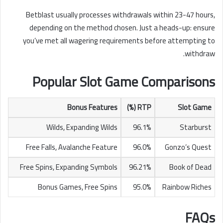
Betblast usually processes withdrawals within 23-47 hours,
depending on the method chosen. Just a heads-up: ensure
you’ve met all wagering requirements before attempting to
withdraw.
Popular Slot Game Comparisons
Bonus Features
RTP (%)
Slot Game
Wilds, Expanding Wilds
96.1%
Starburst
Free Falls, Avalanche Feature
96.0%
Gonzo’s Quest
Free Spins, Expanding Symbols
96.21%
Book of Dead
Bonus Games, Free Spins
95.0%
Rainbow Riches
FAQs