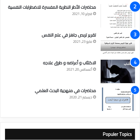
محاضرات الأطر النظرية المفسرة للاضطرابات النفسية
فبراير 10, 2021
تقرير تربص جاهز في علم النفس
مايو 23, 2021
الاكتئاب و أعراضه و طرق علاجه
أغسطس 20, 2021
محاضرات في منهجية البحث العلمي
ديسمبر 21, 2020
Populer Topics