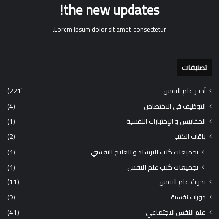
the new updates!
Lorem ipsum dolor sit amet, consectetur.
تصنيفات
(221)
أخبار علم النفس
(4)
التوظيف في الاختصاص
(1)
المقاييس و الإختبارات النفسية
(2)
باقات الكتب
(1)
تجميعات كتب الارشاد و العلاج النفسي
(1)
تجميعات كتب علم النفس
(11)
بحوث علم النفس
(9)
دورات نفسية
(41)
علم النفس الاجتماعي