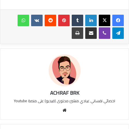
واتساب
بينتيريست
لينكدإن
طباعة
مشاركة عبر البريد
ڤايبر
تيلقرام
ACHRAF BRK
اخصائي نفساني عيادي منشئ محتوى (فيديو) على منصة Youtube
موقع
الويب