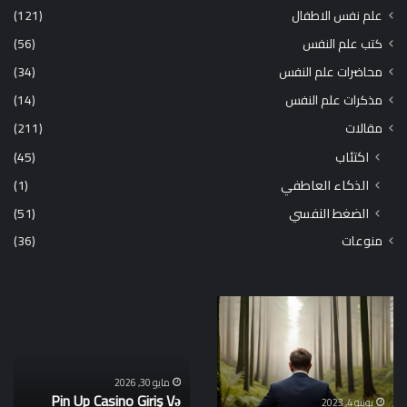
(121)
علم نفس الاطفال
(56)
كتب علم النفس
(34)
محاضرات علم النفس
(14)
مذكرات علم النفس
(211)
مقالات
(45)
اكتئاب
(1)
الذكاء العاطفي
(51)
الضغط النفسي
(36)
منوعات
Pin
العلاج
Up
المعرفي
Casino
السلوكي:
Giriş
أسس
Və
وتطبيقات
مايو 30, 2026
Pin Up Casino Giriş Və
Qeydiyyat
يونيو 4, 2023