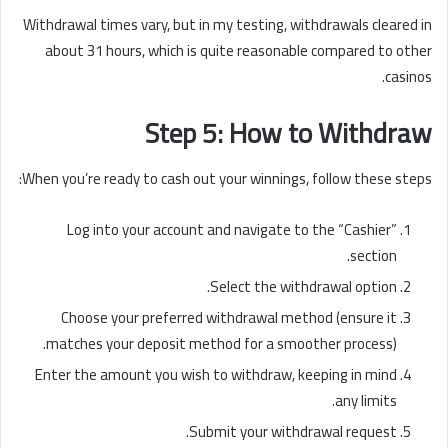
Withdrawal times vary, but in my testing, withdrawals cleared in
about 31 hours, which is quite reasonable compared to other
casinos.
Step 5: How to Withdraw
When you’re ready to cash out your winnings, follow these steps:
Log into your account and navigate to the “Cashier”
section.
Select the withdrawal option.
Choose your preferred withdrawal method (ensure it
matches your deposit method for a smoother process).
Enter the amount you wish to withdraw, keeping in mind
any limits.
Submit your withdrawal request.