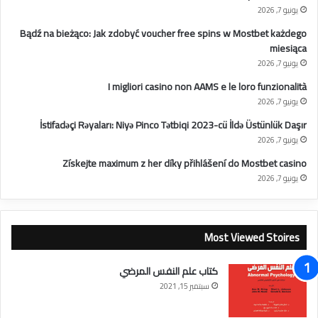
يونيو 7, 2026
Bądź na bieżąco: Jak zdobyć voucher free spins w Mostbet każdego
miesiąca
يونيو 7, 2026
I migliori casino non AAMS e le loro funzionalità
يونيو 7, 2026
İstifadəçi Rəyaları: Niyə Pinco Tətbiqi 2023-cü İldə Üstünlük Daşır
يونيو 7, 2026
Získejte maximum z her díky přihlášení do Mostbet casino
يونيو 7, 2026
Most Viewed Stoires
كتاب علم النفس المرضي
سبتمبر 15, 2021