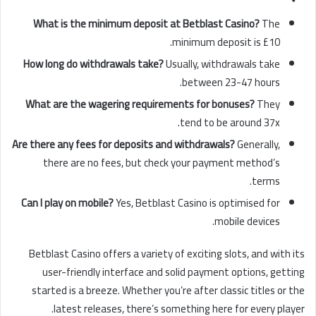
What is the minimum deposit at Betblast Casino?
The
minimum deposit is £10.
How long do withdrawals take?
Usually, withdrawals take
between 23-47 hours.
What are the wagering requirements for bonuses?
They
tend to be around 37x.
Are there any fees for deposits and withdrawals?
Generally,
there are no fees, but check your payment method’s
terms.
Can I play on mobile?
Yes, Betblast Casino is optimised for
mobile devices.
Betblast Casino offers a variety of exciting slots, and with its
user-friendly interface and solid payment options, getting
started is a breeze. Whether you’re after classic titles or the
latest releases, there’s something here for every player.