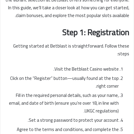
In this guide, we’ll take a closer look at how you can get started,
claim bonuses, and explore the most popular slots available.
Step 1: Registration
Getting started at Betblast is straightforward. Follow these
steps:
Visit the Betblast Casino website.
Click on the “Register” button—usually found at the top
right corner.
Fill in the required personal details, such as your name,
email, and date of birth (ensure you’re over 18, in line with
UKGC regulations).
Set a strong password to protect your account.
Agree to the terms and conditions, and complete the