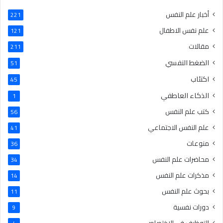
أخبار علم النفس
221
علم نفس الاطفال
121
مقالات
211
الضغط النفسي
51
اكتئاب
45
الذكاء العاطفي
1
كتب علم النفس
56
علم النفس الاجتماعي
41
منوعات
36
محاضرات علم النفس
34
مذكرات علم النفس
14
بحوث علم النفس
11
دورات نفسية
9
التوظيف في الاختصاص