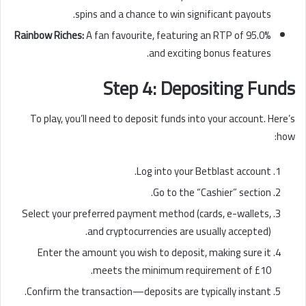
spins and a chance to win significant payouts.
Rainbow Riches:
A fan favourite, featuring an RTP of 95.0%
and exciting bonus features.
Step 4: Depositing Funds
To play, you’ll need to deposit funds into your account. Here’s
how:
Log into your Betblast account.
Go to the “Cashier” section.
Select your preferred payment method (cards, e-wallets,
and cryptocurrencies are usually accepted).
Enter the amount you wish to deposit, making sure it
meets the minimum requirement of £10.
Confirm the transaction—deposits are typically instant.