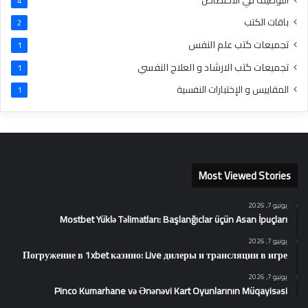
4
باقات الكتب
2
تجميعات كتب علم النفس
1
تجميعات كتب الارشاد و العلاج النفسي
1
المقاييس و الإختبارات النفسية
1
Most Viewed Stories
يونيو 7, 2026
Mostbet Yüklə Təlimatları: Başlanğıclar üçün Asan İpuçları
يونيو 7, 2026
Погружение в 1xbet казино: Live дилеры и трансляции в игре
يونيو 7, 2026
Pinco Kumarhane və Ənənəvi Kart Oyunlarının Müqayisəsi