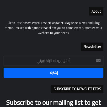
About
Clean Responsive WordPress Newspaper, Magazine, News and Blog
theme. Packed with options that allow you to completely customize your
website to your needs.
Newsletter
أدخل
بريدك
الإلكتروني
SUBSCRIBE TO NEWSLETTERS
Subscribe to our mailing list to get